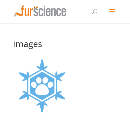
images