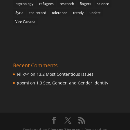
psychology
refugees
research
Rogers
science
Syria
the record
tolerance
trendy
update
Vice Canada
Recent Comments
Filix>^
on
13.2 Most Contentious Issues
goomi
on
1.3 Sex, Gender, and Gender Identity
Designed by
Elegant Themes
| Powered by