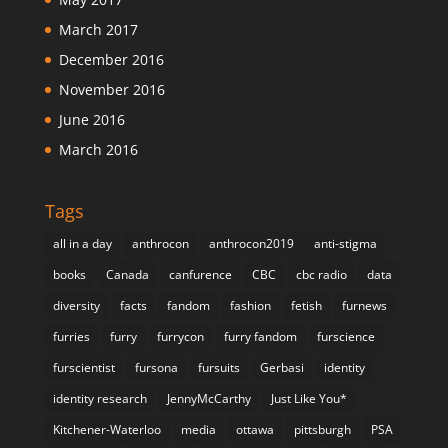
March 2017
December 2016
November 2016
June 2016
March 2016
Tags
all in a day
anthrocon
anthrocon2019
anti-stigma
books
Canada
canfurence
CBC
cbc radio
data
diversity
facts
fandom
fashion
fetish
furnews
furries
furry
furrycon
furry fandom
furscience
furscientist
fursona
fursuits
Gerbasi
identity
identity research
JennyMcCarthy
Just Like You*
Kitchener-Waterloo
media
ottawa
pittsburgh
PSA