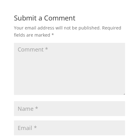
Submit a Comment
Your email address will not be published.
Required
fields are marked
*