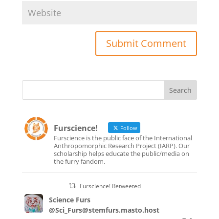
Furscience!
Follow
Furscience is the public face of the International
Anthropomorphic Research Project (IARP). Our
scholarship helps educate the public/media on
the furry fandom.
Furscience! Retweeted
Science Furs
@Sci_Furs@stemfurs.masto.host