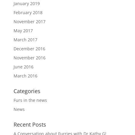
January 2019
February 2018
November 2017
May 2017
March 2017
December 2016
November 2016
June 2016
March 2016
Categories
Furs in the news
News
Recent Posts
A Conversation about Furries with Dr Kathy G!