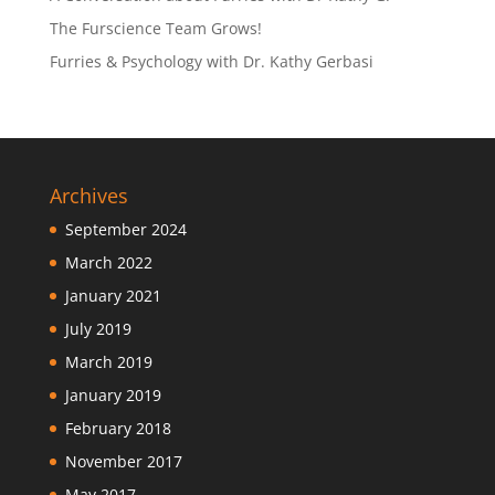
The Furscience Team Grows!
Furries & Psychology with Dr. Kathy Gerbasi
Archives
September 2024
March 2022
January 2021
July 2019
March 2019
January 2019
February 2018
November 2017
May 2017