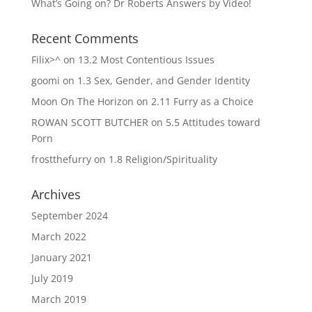
What’s Going on? Dr Roberts Answers by Video!
Recent Comments
Filix>^
on
13.2 Most Contentious Issues
goomi
on
1.3 Sex, Gender, and Gender Identity
Moon On The Horizon
on
2.11 Furry as a Choice
ROWAN SCOTT BUTCHER
on
5.5 Attitudes toward
Porn
frostthefurry
on
1.8 Religion/Spirituality
Archives
September 2024
March 2022
January 2021
July 2019
March 2019