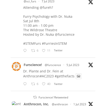
@sci_furs
·
7 Jul 2023
Attending
@fureh
?
Furry Psychology with Dr. Nuka
Sat Jul 8th
11:00 am - 1:00 pm
The Wildrose Theatre
Hosted by Dr. Nuka
@furscience
#STEMFurs
#FurriesInSTEM
6
11
Twitter
Furscience!
@furscience
·
5 Jul 2023
Dr. Plante and Dr. Fein at
Anthrocon#AC2023
#getthefacts
6
40
Twitter
Furscience! Retweeted
Anthrocon, Inc.
@anthrocon
·
1 Jul 2023