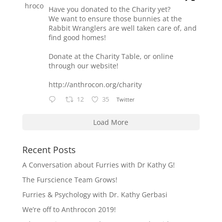
Have you donated to the Charity yet?
We want to ensure those bunnies at the
Rabbit Wranglers are well taken care of, and
find good homes!
Donate at the Charity Table, or online
through our website!
http://anthrocon.org/charity
12
35
Twitter
Load More
Recent Posts
A Conversation about Furries with Dr Kathy G!
The Furscience Team Grows!
Furries & Psychology with Dr. Kathy Gerbasi
We’re off to Anthrocon 2019!