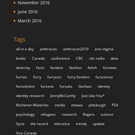
November 2016
June 2016
March 2016
Tags
all in a day
anthrocon
anthrocon2019
anti-stigma
books
Canada
canfurence
CBC
cbc radio
data
diversity
facts
fandom
fashion
fetish
furnews
furries
furry
furrycon
furry fandom
furscience
furscientist
fursona
fursuits
Gerbasi
identity
identity research
JennyMcCarthy
Just Like You*
Kitchener-Waterloo
media
ottawa
pittsburgh
PSA
psychology
refugees
research
Rogers
science
Syria
the record
tolerance
trendy
update
Vice Canada