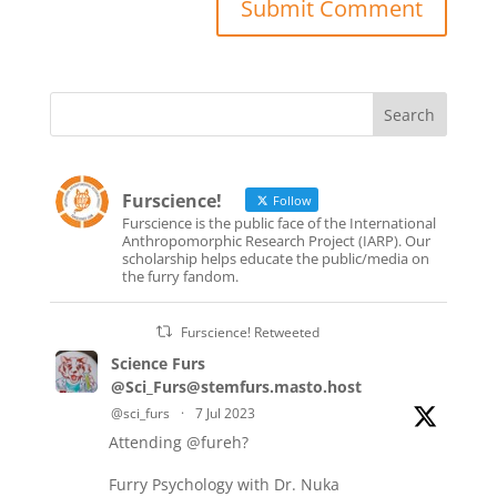
Furscience!
Follow
Furscience is the public face of the International
Anthropomorphic Research Project (IARP). Our
scholarship helps educate the public/media on
the furry fandom.
Furscience! Retweeted
Science Furs
@Sci_Furs@stemfurs.masto.host
@sci_furs
·
7 Jul 2023
Attending
@fureh
?
Furry Psychology with Dr. Nuka