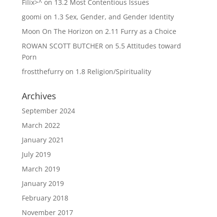
Filix>^
on
13.2 Most Contentious Issues
goomi
on
1.3 Sex, Gender, and Gender Identity
Moon On The Horizon
on
2.11 Furry as a Choice
ROWAN SCOTT BUTCHER
on
5.5 Attitudes toward
Porn
frostthefurry
on
1.8 Religion/Spirituality
Archives
September 2024
March 2022
January 2021
July 2019
March 2019
January 2019
February 2018
November 2017