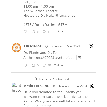
Sat Jul 8th
11:00 am - 1:00 pm
The Wildrose Theatre
Hosted by Dr. Nuka
@furscience
#STEMFurs
#FurriesInSTEM
6
11
Twitter
Furscience!
@furscience
·
5 Jul 2023
Dr. Plante and Dr. Fein at
Anthrocon#AC2023
#getthefacts
6
40
Twitter
Furscience! Retweeted
Anthrocon, Inc.
@anthrocon
·
1 Jul 2023
Have you donated to the Charity yet?
We want to ensure those bunnies at the
Rabbit Wranglers are well taken care of, and
find good homes!