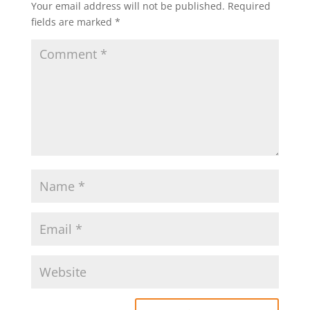
Your email address will not be published.
Required
fields are marked
*