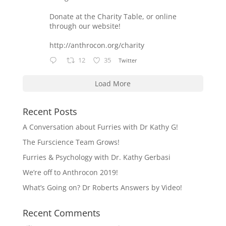
Donate at the Charity Table, or online
through our website!
http://anthrocon.org/charity
12
35
Twitter
Load More
Recent Posts
A Conversation about Furries with Dr Kathy G!
The Furscience Team Grows!
Furries & Psychology with Dr. Kathy Gerbasi
We’re off to Anthrocon 2019!
What’s Going on? Dr Roberts Answers by Video!
Recent Comments