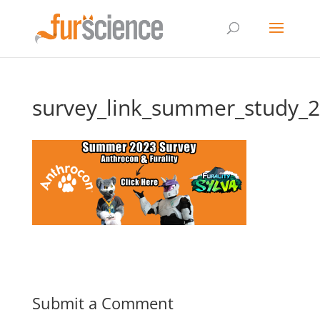
survey_link_summer_study_
Submit a Comment