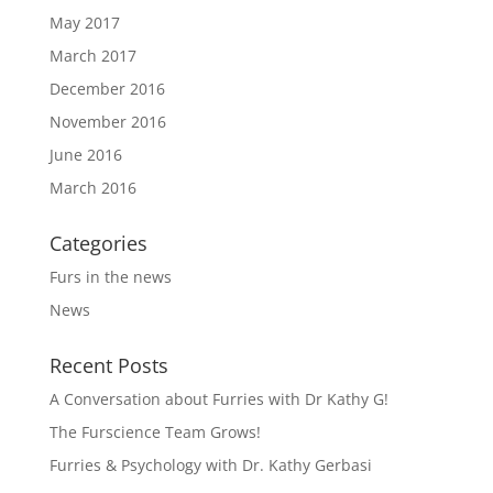
May 2017
March 2017
December 2016
November 2016
June 2016
March 2016
Categories
Furs in the news
News
Recent Posts
A Conversation about Furries with Dr Kathy G!
The Furscience Team Grows!
Furries & Psychology with Dr. Kathy Gerbasi