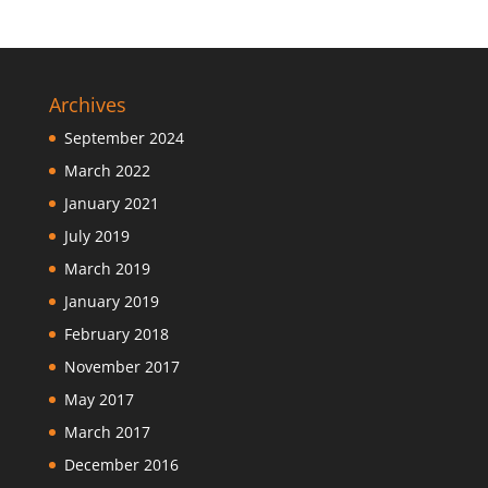
Archives
September 2024
March 2022
January 2021
July 2019
March 2019
January 2019
February 2018
November 2017
May 2017
March 2017
December 2016