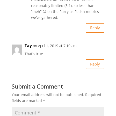
reasonably limited (3.1), so less than
“meh” 😉 on the Furry as Fetish metrics
we’ve gathered.
Reply
Tay
on April 1, 2019 at 7:10 am
That’s true.
Reply
Submit a Comment
Your email address will not be published.
Required
fields are marked
*