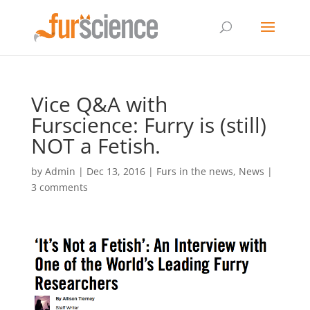
Vice Q&A with
Furscience: Furry is (still)
NOT a Fetish.
by
Admin
|
Dec 13, 2016
|
Furs in the news
,
News
|
3 comments