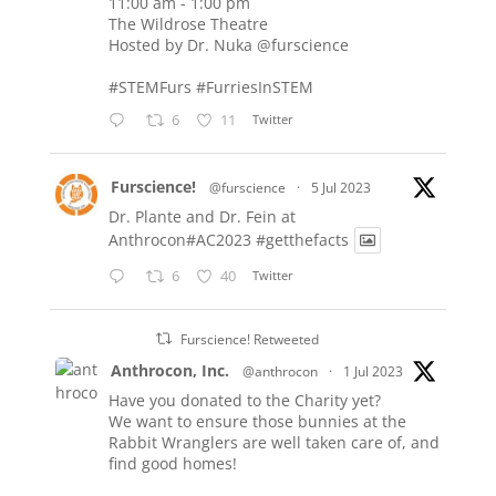
11:00 am - 1:00 pm
The Wildrose Theatre
Hosted by Dr. Nuka
@furscience
#STEMFurs
#FurriesInSTEM
6
11
Twitter
Furscience!
@furscience
·
5 Jul 2023
Dr. Plante and Dr. Fein at
Anthrocon#AC2023
#getthefacts
6
40
Twitter
Furscience! Retweeted
Anthrocon, Inc.
@anthrocon
·
1 Jul 2023
Have you donated to the Charity yet?
We want to ensure those bunnies at the
Rabbit Wranglers are well taken care of, and
find good homes!