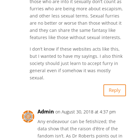
those who are into it sexually don’t count as
furries who are being more about escapism,
and other less sexual terms. Sexual furries
are no better or worse than those without it
and they can share the same fantasy like
features like those without sexual interests.
I don’t know if these websites acts like this,
but I wanted to have my sayings. I also think
society should just learn to accept furry in
general even if somehow it was mostly
sexual.
Reply
Admin
on August 30, 2018 at 4:37 pm
Any endeavour can be fetishized; the
data show that the raison d’être of the
fandom isn’t. As Dr Roberts points out in