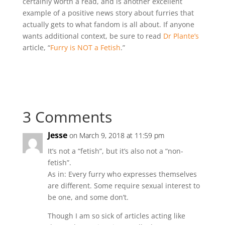
certainly worth a read, and is another excellent
example of a positive news story about furries that
actually gets to what fandom is all about. If anyone
wants additional context, be sure to read
Dr Plante’s
article, “
Furry is NOT a Fetish
.”
3 Comments
Jesse
on March 9, 2018 at 11:59 pm
It’s not a “fetish”, but it’s also not a “non-
fetish”.
As in: Every furry who expresses themselves
are different. Some require sexual interest to
be one, and some don’t.
Though I am so sick of articles acting like