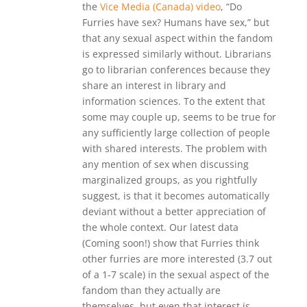
the
Vice Media (Canada) video
, “Do
Furries have sex? Humans have sex,” but
that any sexual aspect within the fandom
is expressed similarly without. Librarians
go to librarian conferences because they
share an interest in library and
information sciences. To the extent that
some may couple up, seems to be true for
any sufficiently large collection of people
with shared interests. The problem with
any mention of sex when discussing
marginalized groups, as you rightfully
suggest, is that it becomes automatically
deviant without a better appreciation of
the whole context. Our latest data
(Coming soon!) show that Furries think
other furries are more interested (3.7 out
of a 1-7 scale) in the sexual aspect of the
fandom than they actually are
themselves, but even that interest is