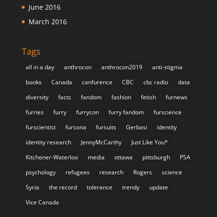
June 2016
March 2016
Tags
all in a day
anthrocon
anthrocon2019
anti-stigma
books
Canada
canfurence
CBC
cbc radio
data
diversity
facts
fandom
fashion
fetish
furnews
furries
furry
furrycon
furry fandom
furscience
furscientist
fursona
fursuits
Gerbasi
identity
identity research
JennyMcCarthy
Just Like You*
Kitchener-Waterloo
media
ottawa
pittsburgh
PSA
psychology
refugees
research
Rogers
science
Syria
the record
tolerance
trendy
update
Vice Canada