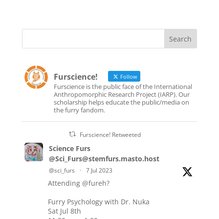
Furscience!
Follow
Furscience is the public face of the International
Anthropomorphic Research Project (IARP). Our
scholarship helps educate the public/media on
the furry fandom.
Furscience! Retweeted
Science Furs
@Sci_Furs@stemfurs.masto.host
@sci_furs
·
7 Jul 2023
Attending
@fureh
?
Furry Psychology with Dr. Nuka
Sat Jul 8th