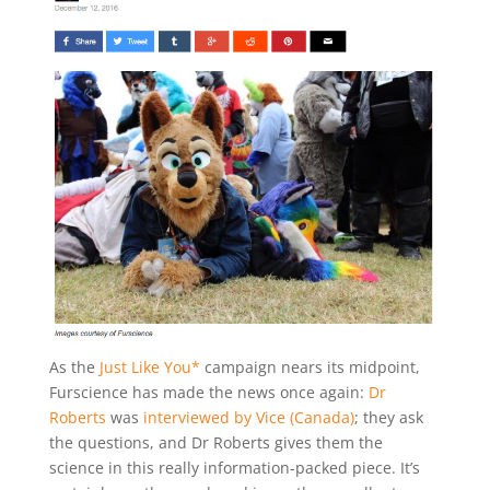
As the
Just Like You*
campaign nears its midpoint,
Furscience has made the news once again:
Dr
Roberts
was
interviewed by Vice (Canada)
; they ask
the questions, and Dr Roberts gives them the
science in this really information-packed piece. It’s