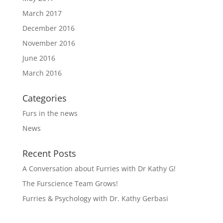
March 2017
December 2016
November 2016
June 2016
March 2016
Categories
Furs in the news
News
Recent Posts
A Conversation about Furries with Dr Kathy G!
The Furscience Team Grows!
Furries & Psychology with Dr. Kathy Gerbasi