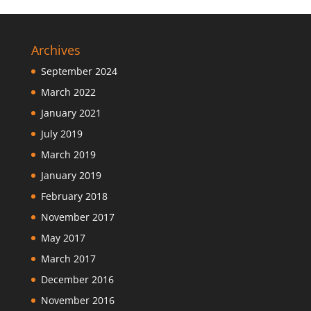
Archives
September 2024
March 2022
January 2021
July 2019
March 2019
January 2019
February 2018
November 2017
May 2017
March 2017
December 2016
November 2016