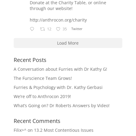
Donate at the Charity Table, or online
through our website!
http://anthrocon.org/charity
12
35
Twitter
Load More
Recent Posts
A Conversation about Furries with Dr Kathy G!
The Furscience Team Grows!
Furries & Psychology with Dr. Kathy Gerbasi
We’re off to Anthrocon 2019!
What’s Going on? Dr Roberts Answers by Video!
Recent Comments
Filix>^
on
13.2 Most Contentious Issues