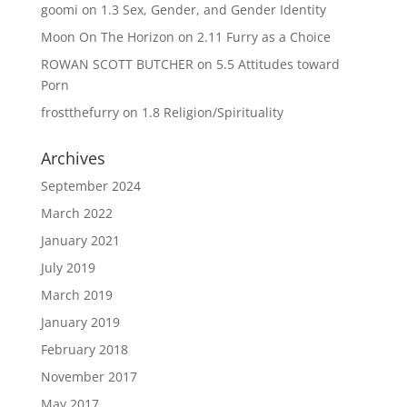
goomi
on
1.3 Sex, Gender, and Gender Identity
Moon On The Horizon
on
2.11 Furry as a Choice
ROWAN SCOTT BUTCHER
on
5.5 Attitudes toward
Porn
frostthefurry
on
1.8 Religion/Spirituality
Archives
September 2024
March 2022
January 2021
July 2019
March 2019
January 2019
February 2018
November 2017
May 2017