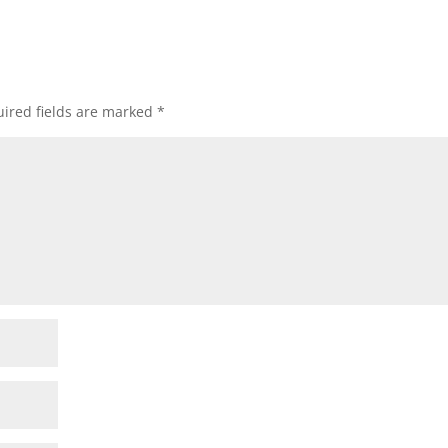
ired fields are marked
*