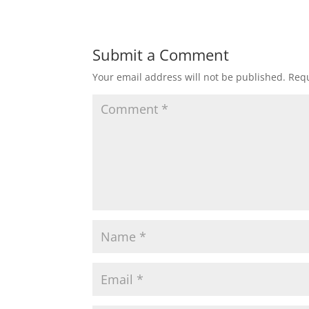
Submit a Comment
Your email address will not be published.
Requ