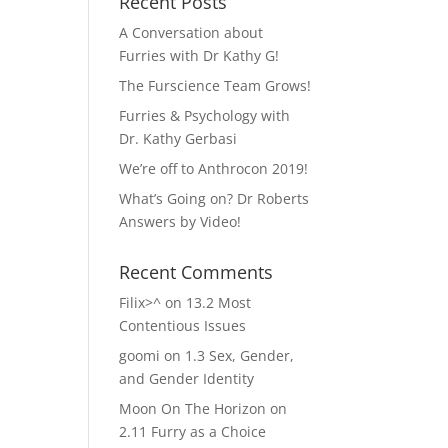
Recent Posts
A Conversation about
Furries with Dr Kathy G!
The Furscience Team Grows!
Furries & Psychology with
Dr. Kathy Gerbasi
We’re off to Anthrocon 2019!
What’s Going on? Dr Roberts
Answers by Video!
Recent Comments
Filix>^
on
13.2 Most
Contentious Issues
goomi
on
1.3 Sex, Gender,
and Gender Identity
Moon On The Horizon
on
2.11 Furry as a Choice