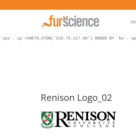
WordPress database error:
[Unknown column 'bs.ip_ref' in 'ON']
SELECT `ips`.`ip`, `bs`.* FROM `wp_icwp_wpsf_botsignal` 
`ips`.`ip`=INET6_ATON('216.73.217.58') ORDER BY `bs`.`up
Ab
WordPress database error:
[Unknown column 'bs.ip_ref' in 'ON']
SELECT `ips`.`ip`, `bs`.* FROM `wp_icwp_wpsf_botsignal` 
`ips`.`ip`=INET6_ATON('216.73.217.58') ORDER BY `bs`.`up
Renison Logo_02