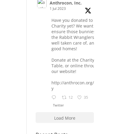
Anthrocon, Inc.
1 Jul 2023
Have you donated to the
Charity yet? We want to
ensure those bunnies at
the Rabbit Wranglers are
well taken care of, and find
good homes!
Donate at the Charity
Table, or online through
our website!
http://anthrocon.org/charit
y
12
35
Twitter
Load More