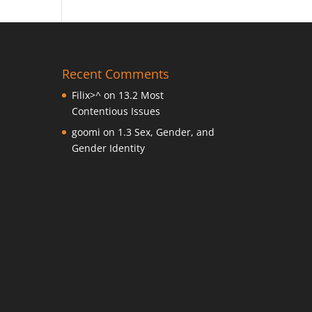
Recent Comments
Filix>^
on
13.2 Most
Contentious Issues
goomi
on
1.3 Sex, Gender, and
Gender Identity