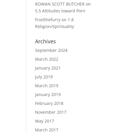
ROWAN SCOTT BUTCHER
on
5.5 Attitudes toward Porn
frostthefurry
on
1.8
Religion/Spirituality
Archives
September 2024
March 2022
January 2021
July 2019
March 2019
January 2019
February 2018
November 2017
May 2017
March 2017