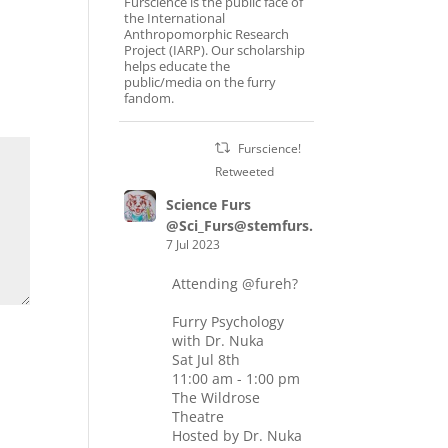
Furscience is the public face of
the International
Anthropomorphic Research
Project (IARP). Our scholarship
helps educate the
public/media on the furry
fandom.
Furscience!
Retweeted
Science Furs
@Sci_Furs@stemfurs.masto.host
7 Jul 2023
Attending
@fureh
?
Furry Psychology
with Dr. Nuka
Sat Jul 8th
11:00 am - 1:00 pm
The Wildrose
Theatre
Hosted by Dr. Nuka