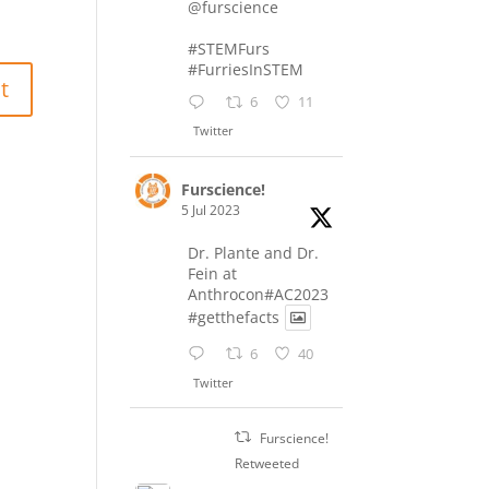
@furscience
#STEMFurs
#FurriesInSTEM
6
11
Twitter
Furscience!
5 Jul 2023
Dr. Plante and Dr.
Fein at
Anthrocon#AC2023
#getthefacts
6
40
Twitter
Furscience!
Retweeted