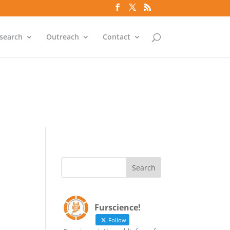
`id` = `bs`.`ip_ref` AND
search
Outreach
Contact
`id` = `bs`.`ip_ref` AND
Furscience!
Follow