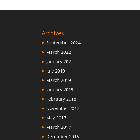
Archives
September 2024
March 2022
January 2021
July 2019
March 2019
January 2019
February 2018
November 2017
May 2017
March 2017
December 2016