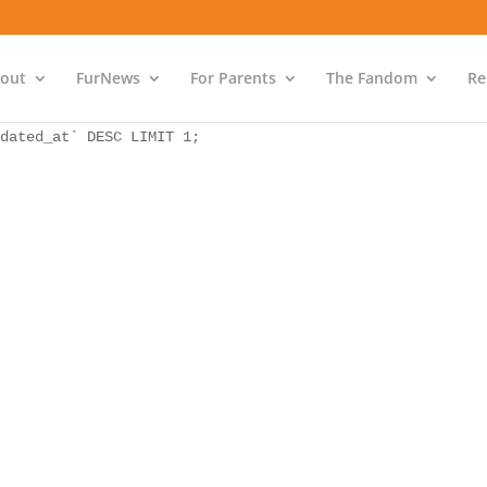
as `bs` INNER JOIN `wp_icwp_wpsf_ips` as `ips` ON `ips`.
dated_at` DESC LIMIT 1;
out
FurNews
For Parents
The Fandom
Re
as `bs` INNER JOIN `wp_icwp_wpsf_ips` as `ips` ON `ips`.
dated_at` DESC LIMIT 1;