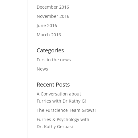
December 2016
November 2016
June 2016
March 2016
Categories
Furs in the news
News
Recent Posts
A Conversation about
Furries with Dr Kathy G!
The Furscience Team Grows!
Furries & Psychology with
Dr. Kathy Gerbasi