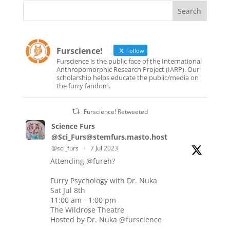
Furscience!
Follow
Furscience is the public face of the International
Anthropomorphic Research Project (IARP). Our
scholarship helps educate the public/media on
the furry fandom.
Furscience! Retweeted
Science Furs
@Sci_Furs@stemfurs.masto.host
@sci_furs
·
7 Jul 2023
Attending
@fureh
?
Furry Psychology with Dr. Nuka
Sat Jul 8th
11:00 am - 1:00 pm
The Wildrose Theatre
Hosted by Dr. Nuka
@furscience