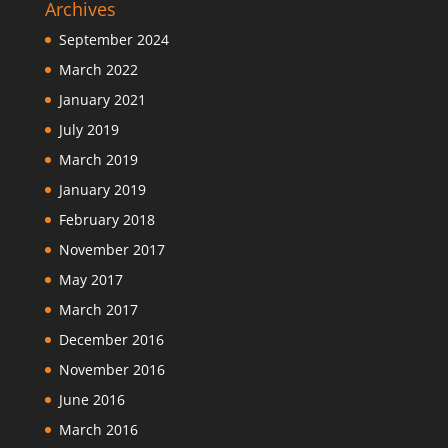
Archives
September 2024
March 2022
January 2021
July 2019
March 2019
January 2019
February 2018
November 2017
May 2017
March 2017
December 2016
November 2016
June 2016
March 2016