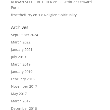
ROWAN SCOTT BUTCHER
on
5.5 Attitudes toward
Porn
frostthefurry
on
1.8 Religion/Spirituality
Archives
September 2024
March 2022
January 2021
July 2019
March 2019
January 2019
February 2018
November 2017
May 2017
March 2017
December 2016