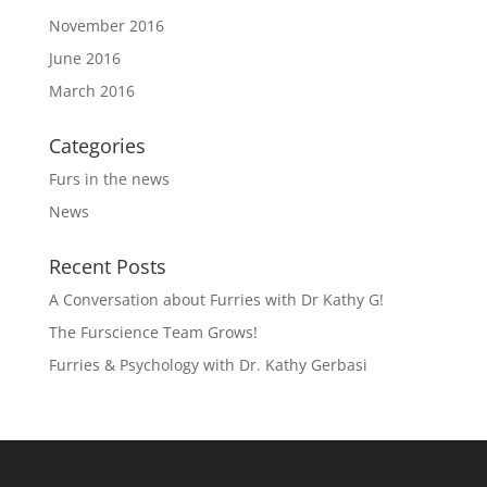
November 2016
June 2016
March 2016
Categories
Furs in the news
News
Recent Posts
A Conversation about Furries with Dr Kathy G!
The Furscience Team Grows!
Furries & Psychology with Dr. Kathy Gerbasi