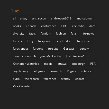
Tags
all in a day
anthrocon
anthrocon2019
anti-stigma
books
Canada
canfurence
CBC
cbc radio
data
diversity
facts
fandom
fashion
fetish
furnews
furries
furry
furrycon
furry fandom
furscience
furscientist
fursona
fursuits
Gerbasi
identity
identity research
JennyMcCarthy
Just Like You*
Kitchener-Waterloo
media
ottawa
pittsburgh
PSA
psychology
refugees
research
Rogers
science
Syria
the record
tolerance
trendy
update
Vice Canada