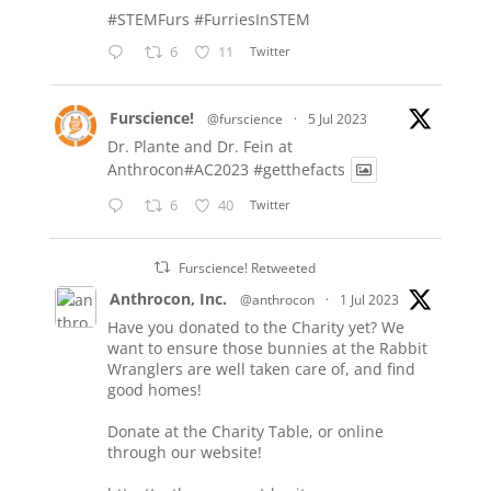
#STEMFurs
#FurriesInSTEM
6
11
Twitter
Furscience!
@furscience
·
5 Jul 2023
Dr. Plante and Dr. Fein at
Anthrocon#AC2023
#getthefacts
6
40
Twitter
Furscience! Retweeted
Anthrocon, Inc.
@anthrocon
·
1 Jul 2023
Have you donated to the Charity yet? We
want to ensure those bunnies at the Rabbit
Wranglers are well taken care of, and find
good homes!
Donate at the Charity Table, or online
through our website!