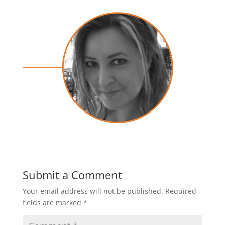
Submit a Comment
Your email address will not be published.
Required
fields are marked
*