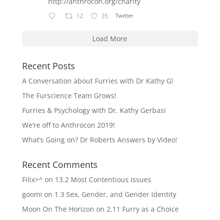
http://anthrocon.org/charity
12
35
Twitter
Load More
Recent Posts
A Conversation about Furries with Dr Kathy G!
The Furscience Team Grows!
Furries & Psychology with Dr. Kathy Gerbasi
We’re off to Anthrocon 2019!
What’s Going on? Dr Roberts Answers by Video!
Recent Comments
Filix>^
on
13.2 Most Contentious Issues
goomi
on
1.3 Sex, Gender, and Gender Identity
Moon On The Horizon
on
2.11 Furry as a Choice