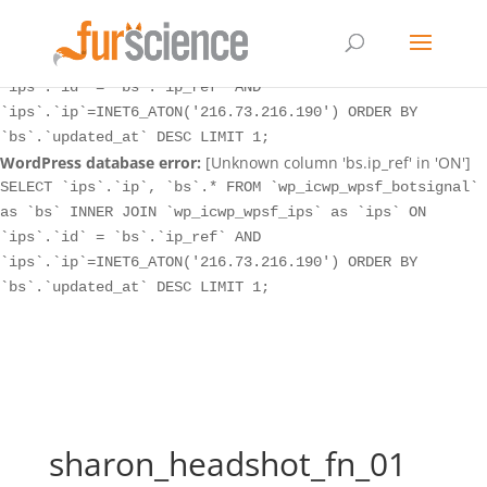
WordPress database error:
[Unknown column 'bs.ip_ref' in 'ON']
SELECT `ips`.`ip`, `bs`.* FROM `wp_icwp_wpsf_botsignal`
as `bs` INNER JOIN `wp_icwp_wpsf_ips` as `ips` ON
`ips`.`id` = `bs`.`ip_ref` AND
`ips`.`ip`=INET6_ATON('216.73.216.190') ORDER BY
`bs`.`updated_at` DESC LIMIT 1;
WordPress database error:
[Unknown column 'bs.ip_ref' in 'ON']
SELECT `ips`.`ip`, `bs`.* FROM `wp_icwp_wpsf_botsignal`
as `bs` INNER JOIN `wp_icwp_wpsf_ips` as `ips` ON
`ips`.`id` = `bs`.`ip_ref` AND
`ips`.`ip`=INET6_ATON('216.73.216.190') ORDER BY
`bs`.`updated_at` DESC LIMIT 1;
sharon_headshot_fn_01