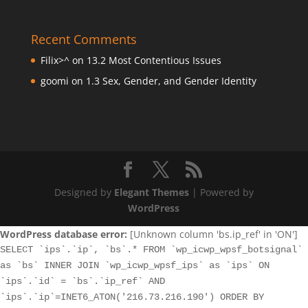
Recent Comments
Filix>^
on
13.2 Most Contentious Issues
goomi
on
1.3 Sex, Gender, and Gender Identity
Designed by
Elegant Themes
| Powered by
WordPress
WordPress database error:
[Unknown column 'bs.ip_ref' in 'ON']
SELECT `ips`.`ip`, `bs`.* FROM `wp_icwp_wpsf_botsignal`
as `bs` INNER JOIN `wp_icwp_wpsf_ips` as `ips` ON
`ips`.`id` = `bs`.`ip_ref` AND
`ips`.`ip`=INET6_ATON('216.73.216.190') ORDER BY