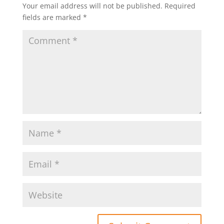
Your email address will not be published.
Required
fields are marked
*