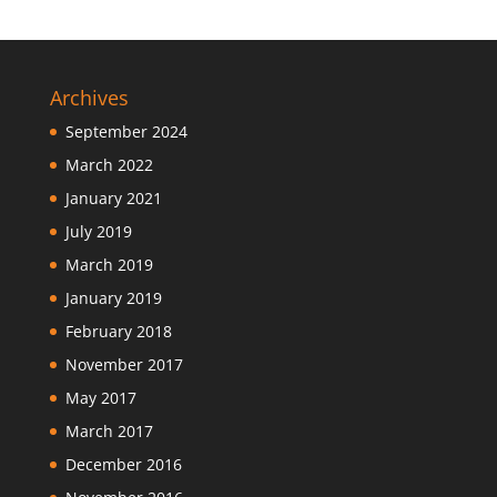
Archives
September 2024
March 2022
January 2021
July 2019
March 2019
January 2019
February 2018
November 2017
May 2017
March 2017
December 2016