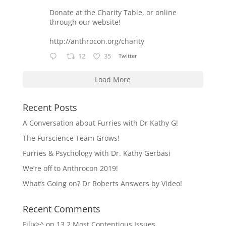
Donate at the Charity Table, or online
through our website!
http://anthrocon.org/charity
12
35
Twitter
Load More
Recent Posts
A Conversation about Furries with Dr Kathy G!
The Furscience Team Grows!
Furries & Psychology with Dr. Kathy Gerbasi
We’re off to Anthrocon 2019!
What’s Going on? Dr Roberts Answers by Video!
Recent Comments
Filix>^
on
13.2 Most Contentious Issues