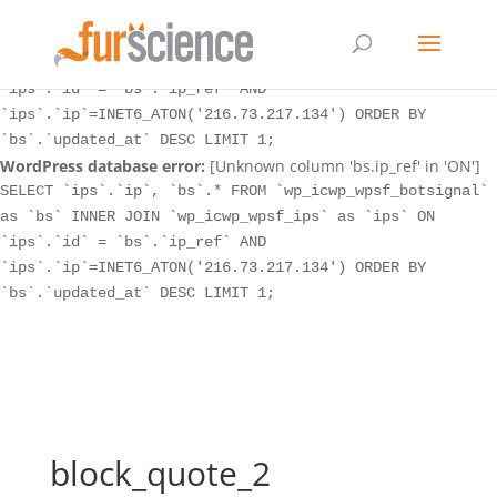
WordPress database error:
[Unknown column 'bs.ip_ref' in 'ON']
SELECT `ips`.`ip`, `bs`.* FROM `wp_icwp_wpsf_botsignal`
as `bs` INNER JOIN `wp_icwp_wpsf_ips` as `ips` ON
`ips`.`id` = `bs`.`ip_ref` AND
`ips`.`ip`=INET6_ATON('216.73.217.134') ORDER BY
`bs`.`updated_at` DESC LIMIT 1;
WordPress database error:
[Unknown column 'bs.ip_ref' in 'ON']
SELECT `ips`.`ip`, `bs`.* FROM `wp_icwp_wpsf_botsignal`
as `bs` INNER JOIN `wp_icwp_wpsf_ips` as `ips` ON
`ips`.`id` = `bs`.`ip_ref` AND
`ips`.`ip`=INET6_ATON('216.73.217.134') ORDER BY
`bs`.`updated_at` DESC LIMIT 1;
block_quote_2