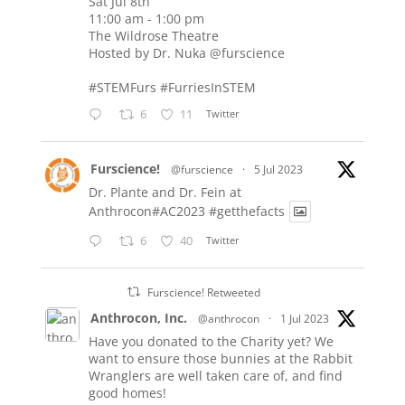
Sat Jul 8th
11:00 am - 1:00 pm
The Wildrose Theatre
Hosted by Dr. Nuka
@furscience
#STEMFurs
#FurriesInSTEM
6
11
Twitter
Furscience!
@furscience
·
5 Jul 2023
Dr. Plante and Dr. Fein at
Anthrocon#AC2023
#getthefacts
6
40
Twitter
Furscience! Retweeted
Anthrocon, Inc.
@anthrocon
·
1 Jul 2023
Have you donated to the Charity yet? We
want to ensure those bunnies at the Rabbit
Wranglers are well taken care of, and find
good homes!