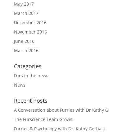
May 2017
March 2017
December 2016
November 2016
June 2016
March 2016
Categories
Furs in the news
News
Recent Posts
A Conversation about Furries with Dr Kathy G!
The Furscience Team Grows!
Furries & Psychology with Dr. Kathy Gerbasi