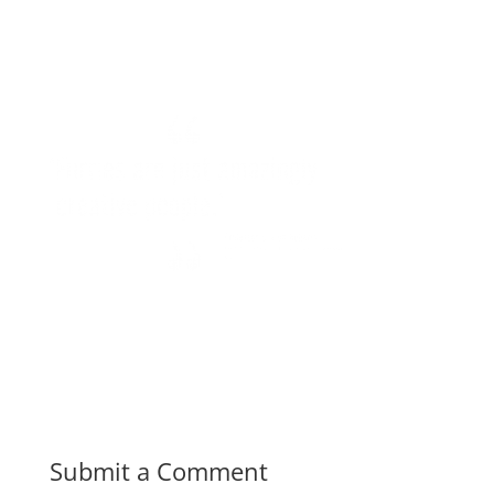
Submit a Comment