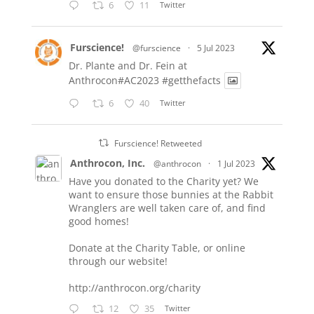
6
11
Twitter
Furscience!
@furscience
·
5 Jul 2023
Dr. Plante and Dr. Fein at
Anthrocon#AC2023
#getthefacts
6
40
Twitter
Furscience! Retweeted
Anthrocon, Inc.
@anthrocon
·
1 Jul 2023
Have you donated to the Charity yet? We
want to ensure those bunnies at the Rabbit
Wranglers are well taken care of, and find
good homes!
Donate at the Charity Table, or online
through our website!
http://anthrocon.org/charity
12
35
Twitter