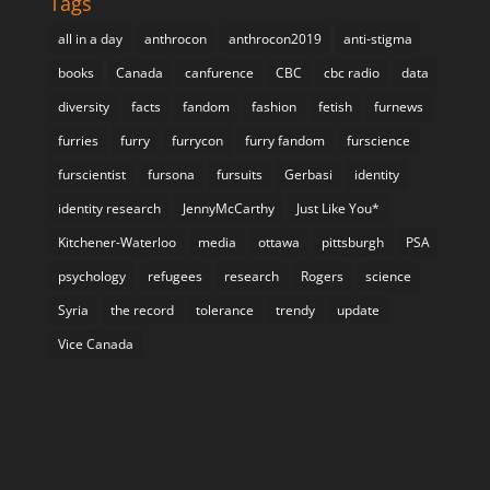
Tags
all in a day
anthrocon
anthrocon2019
anti-stigma
books
Canada
canfurence
CBC
cbc radio
data
diversity
facts
fandom
fashion
fetish
furnews
furries
furry
furrycon
furry fandom
furscience
furscientist
fursona
fursuits
Gerbasi
identity
identity research
JennyMcCarthy
Just Like You*
Kitchener-Waterloo
media
ottawa
pittsburgh
PSA
psychology
refugees
research
Rogers
science
Syria
the record
tolerance
trendy
update
Vice Canada