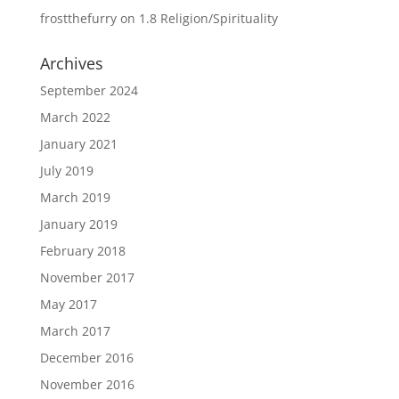
frostthefurry
on
1.8 Religion/Spirituality
Archives
September 2024
March 2022
January 2021
July 2019
March 2019
January 2019
February 2018
November 2017
May 2017
March 2017
December 2016
November 2016