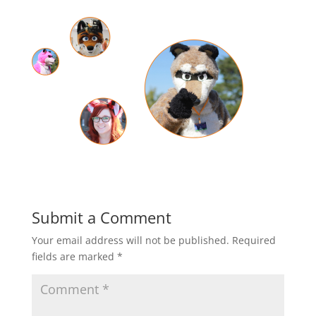
Submit a Comment
Your email address will not be published.
Required
fields are marked
*