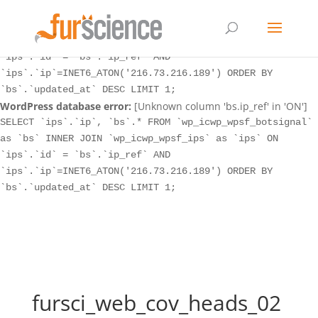
WordPress database error:
[Unknown column 'bs.ip_ref' in 'ON']
SELECT `ips`.`ip`, `bs`.* FROM `wp_icwp_wpsf_botsignal`
as `bs` INNER JOIN `wp_icwp_wpsf_ips` as `ips` ON
`ips`.`id` = `bs`.`ip_ref` AND
`ips`.`ip`=INET6_ATON('216.73.216.189') ORDER BY
`bs`.`updated_at` DESC LIMIT 1;
WordPress database error:
[Unknown column 'bs.ip_ref' in 'ON']
SELECT `ips`.`ip`, `bs`.* FROM `wp_icwp_wpsf_botsignal`
as `bs` INNER JOIN `wp_icwp_wpsf_ips` as `ips` ON
`ips`.`id` = `bs`.`ip_ref` AND
`ips`.`ip`=INET6_ATON('216.73.216.189') ORDER BY
`bs`.`updated_at` DESC LIMIT 1;
fursci_web_cov_heads_02