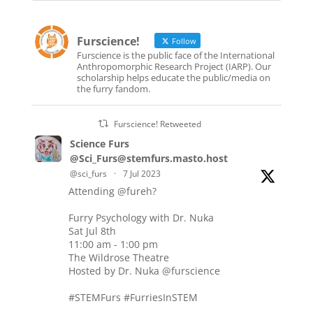
Furscience!
Follow
Furscience is the public face of the International
Anthropomorphic Research Project (IARP). Our
scholarship helps educate the public/media on
the furry fandom.
Furscience! Retweeted
Science Furs
@Sci_Furs@stemfurs.masto.host
@sci_furs
·
7 Jul 2023
Attending
@fureh
?
Furry Psychology with Dr. Nuka
Sat Jul 8th
11:00 am - 1:00 pm
The Wildrose Theatre
Hosted by Dr. Nuka
@furscience
#STEMFurs
#FurriesInSTEM