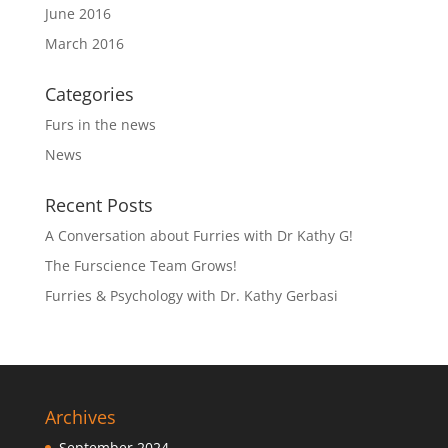
June 2016
March 2016
Categories
Furs in the news
News
Recent Posts
A Conversation about Furries with Dr Kathy G!
The Furscience Team Grows!
Furries & Psychology with Dr. Kathy Gerbasi
Archives
September 2024