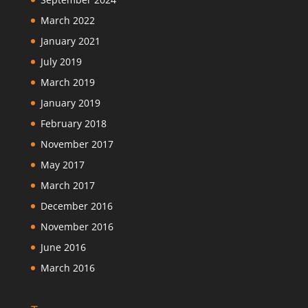
March 2022
January 2021
July 2019
March 2019
January 2019
February 2018
November 2017
May 2017
March 2017
December 2016
November 2016
June 2016
March 2016