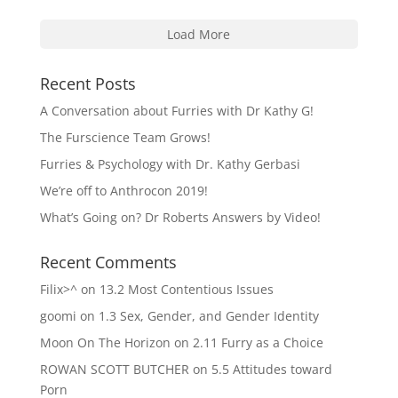
Load More
Recent Posts
A Conversation about Furries with Dr Kathy G!
The Furscience Team Grows!
Furries & Psychology with Dr. Kathy Gerbasi
We’re off to Anthrocon 2019!
What’s Going on? Dr Roberts Answers by Video!
Recent Comments
Filix>^
on
13.2 Most Contentious Issues
goomi
on
1.3 Sex, Gender, and Gender Identity
Moon On The Horizon
on
2.11 Furry as a Choice
ROWAN SCOTT BUTCHER
on
5.5 Attitudes toward
Porn