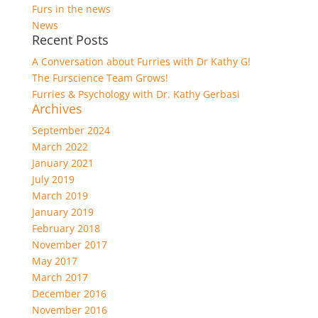
Furs in the news
News
Recent Posts
A Conversation about Furries with Dr Kathy G!
The Furscience Team Grows!
Furries & Psychology with Dr. Kathy Gerbasi
Archives
September 2024
March 2022
January 2021
July 2019
March 2019
January 2019
February 2018
November 2017
May 2017
March 2017
December 2016
November 2016