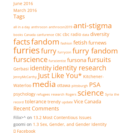
June 2016
March 2016
Tags
anti-stigma
all in a day
anthrocon
anthrocon2019
diversity
cbc radio
books
Canada
canfurence
CBC
data
facts
fandom
fetish
furnews
fashion
furries
furry fandom
furry
furrycon
furscience
fursuits
fursona
furscientist
identity research
identity
Gerbasi
Just Like You*
Kitchener-
JennyMcCarthy
media
PSA
Waterloo
ottawa
pittsburgh
science
psychology
refugees
research
Rogers
Syria
the
tolerance
Vice Canada
trendy
record
update
Recent Comments
Filix>^
on
13.2 Most Contentious Issues
goomi
on
1.3 Sex, Gender, and Gender Identity
Facebook