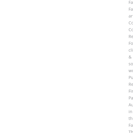
F
F
ar
C
Co
R
Fo
cl
&
so
wo
Pu
R
Fi
Pa
A
in
th
F
Th