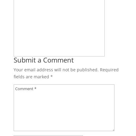
Submit a Comment
Your email address will not be published.
Required
fields are marked
*