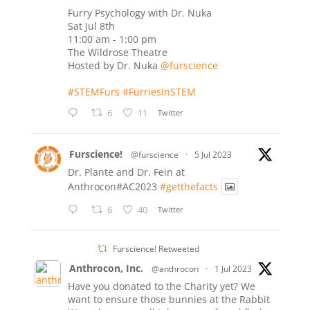
Furry Psychology with Dr. Nuka
Sat Jul 8th
11:00 am - 1:00 pm
The Wildrose Theatre
Hosted by Dr. Nuka
@furscience
#STEMFurs
#FurriesInSTEM
6
11
Twitter
Furscience!
@furscience
·
5 Jul 2023
Dr. Plante and Dr. Fein at
Anthrocon#AC2023
#getthefacts
6
40
Twitter
Furscience! Retweeted
Anthrocon, Inc.
@anthrocon
·
1 Jul 2023
Have you donated to the Charity yet? We
want to ensure those bunnies at the Rabbit