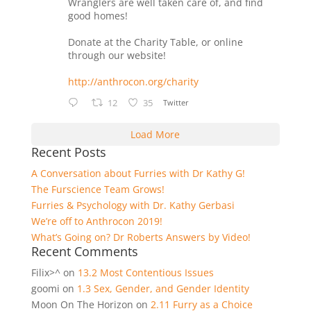
Wranglers are well taken care of, and find
good homes!
Donate at the Charity Table, or online
through our website!
http://anthrocon.org/charity
12
35
Twitter
Load More
Recent Posts
A Conversation about Furries with Dr Kathy G!
The Furscience Team Grows!
Furries & Psychology with Dr. Kathy Gerbasi
We’re off to Anthrocon 2019!
What’s Going on? Dr Roberts Answers by Video!
Recent Comments
Filix>^
on
13.2 Most Contentious Issues
goomi
on
1.3 Sex, Gender, and Gender Identity
Moon On The Horizon
on
2.11 Furry as a Choice