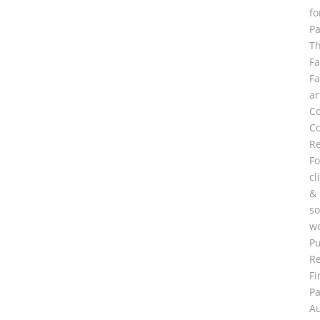
fo
Pa
T
F
F
ar
C
Co
R
Fo
cl
&
so
wo
Pu
R
Fi
Pa
A