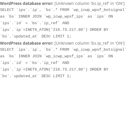
WordPress database error:
[Unknown column 'bs.ip_ref' in 'ON']
SELECT `ips`.`ip`, `bs`.* FROM `wp_icwp_wpsf_botsignal`
as `bs` INNER JOIN `wp_icwp_wpsf_ips` as `ips` ON
`ips`.`id` = `bs`.`ip_ref` AND
`ips`.`ip`=INET6_ATON('216.73.217.80') ORDER BY
`bs`.`updated_at` DESC LIMIT 1;
WordPress database error:
[Unknown column 'bs.ip_ref' in 'ON']
SELECT `ips`.`ip`, `bs`.* FROM `wp_icwp_wpsf_botsignal`
as `bs` INNER JOIN `wp_icwp_wpsf_ips` as `ips` ON
`ips`.`id` = `bs`.`ip_ref` AND
`ips`.`ip`=INET6_ATON('216.73.217.80') ORDER BY
`bs`.`updated_at` DESC LIMIT 1;