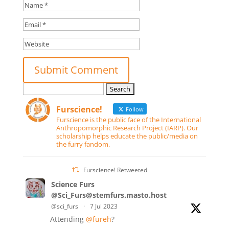
Search
for:
Furscience!
Follow
Furscience is the public face of the International
Anthropomorphic Research Project (IARP). Our
scholarship helps educate the public/media on
the furry fandom.
Furscience! Retweeted
Science Furs
@Sci_Furs@stemfurs.masto.host
@sci_furs
·
7 Jul 2023
Attending
@fureh
?