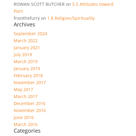
ROWAN SCOTT BUTCHER
on
5.5 Attitudes toward
Porn
frostthefurry
on
1.8 Religion/Spirituality
Archives
September 2024
March 2022
January 2021
July 2019
March 2019
January 2019
February 2018
November 2017
May 2017
March 2017
December 2016
November 2016
June 2016
March 2016
Categories