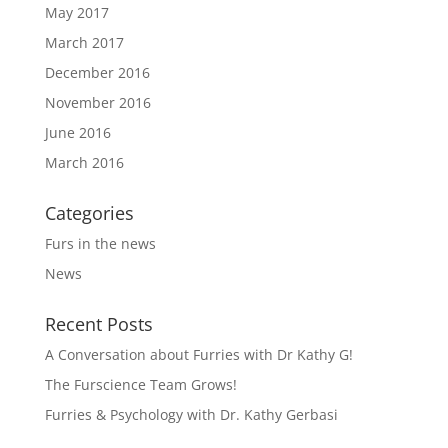
May 2017
March 2017
December 2016
November 2016
June 2016
March 2016
Categories
Furs in the news
News
Recent Posts
A Conversation about Furries with Dr Kathy G!
The Furscience Team Grows!
Furries & Psychology with Dr. Kathy Gerbasi