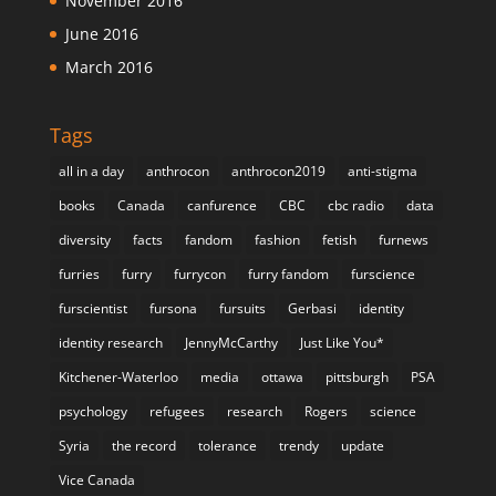
November 2016
June 2016
March 2016
Tags
all in a day
anthrocon
anthrocon2019
anti-stigma
books
Canada
canfurence
CBC
cbc radio
data
diversity
facts
fandom
fashion
fetish
furnews
furries
furry
furrycon
furry fandom
furscience
furscientist
fursona
fursuits
Gerbasi
identity
identity research
JennyMcCarthy
Just Like You*
Kitchener-Waterloo
media
ottawa
pittsburgh
PSA
psychology
refugees
research
Rogers
science
Syria
the record
tolerance
trendy
update
Vice Canada