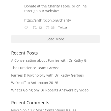
Donate at the Charity Table, or online
through our website!
http://anthrocon.org/charity
12
35
Twitter
Load More
Recent Posts
A Conversation about Furries with Dr Kathy G!
The Furscience Team Grows!
Furries & Psychology with Dr. Kathy Gerbasi
We’re off to Anthrocon 2019!
What’s Going on? Dr Roberts Answers by Video!
Recent Comments
Filix>^
on
13.2 Most Contentious Issues