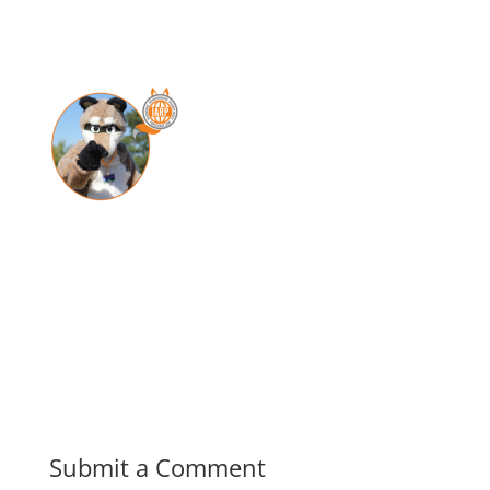
Submit a Comment