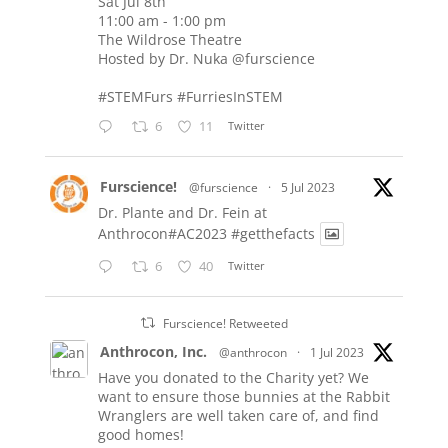
Sat Jul 8th
11:00 am - 1:00 pm
The Wildrose Theatre
Hosted by Dr. Nuka
@furscience
#STEMFurs
#FurriesInSTEM
6
11
Twitter
Furscience!
@furscience
·
5 Jul 2023
Dr. Plante and Dr. Fein at
Anthrocon#AC2023
#getthefacts
6
40
Twitter
Furscience! Retweeted
Anthrocon, Inc.
@anthrocon
·
1 Jul 2023
Have you donated to the Charity yet? We
want to ensure those bunnies at the Rabbit
Wranglers are well taken care of, and find
good homes!