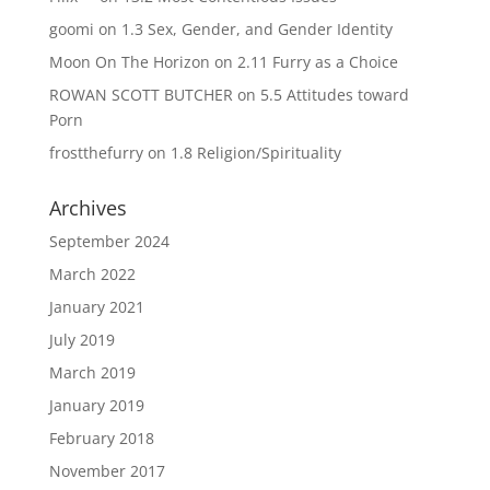
goomi
on
1.3 Sex, Gender, and Gender Identity
Moon On The Horizon
on
2.11 Furry as a Choice
ROWAN SCOTT BUTCHER
on
5.5 Attitudes toward
Porn
frostthefurry
on
1.8 Religion/Spirituality
Archives
September 2024
March 2022
January 2021
July 2019
March 2019
January 2019
February 2018
November 2017