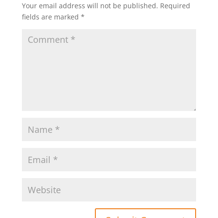
Your email address will not be published.
Required
fields are marked
*