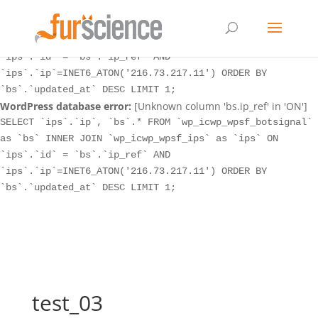
WordPress database error:
[Unknown column 'bs.ip_ref' in 'ON']
SELECT `ips`.`ip`, `bs`.* FROM `wp_icwp_wpsf_botsignal`
as `bs` INNER JOIN `wp_icwp_wpsf_ips` as `ips` ON
`ips`.`id` = `bs`.`ip_ref` AND
`ips`.`ip`=INET6_ATON('216.73.217.11') ORDER BY
`bs`.`updated_at` DESC LIMIT 1;
WordPress database error:
[Unknown column 'bs.ip_ref' in 'ON']
SELECT `ips`.`ip`, `bs`.* FROM `wp_icwp_wpsf_botsignal`
as `bs` INNER JOIN `wp_icwp_wpsf_ips` as `ips` ON
`ips`.`id` = `bs`.`ip_ref` AND
`ips`.`ip`=INET6_ATON('216.73.217.11') ORDER BY
`bs`.`updated_at` DESC LIMIT 1;
test_03