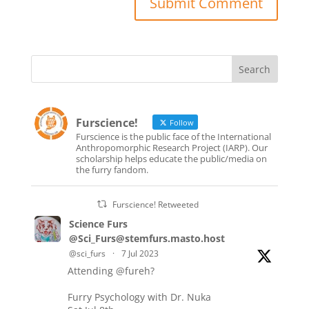
Furscience!
Follow
Furscience is the public face of the International
Anthropomorphic Research Project (IARP). Our
scholarship helps educate the public/media on
the furry fandom.
Furscience! Retweeted
Science Furs
@Sci_Furs@stemfurs.masto.host
@sci_furs
·
7 Jul 2023
Attending
@fureh
?
Furry Psychology with Dr. Nuka